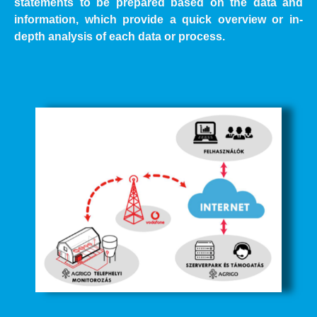
statements to be prepared based on the data and
information, which provide a quick overview or in-
depth analysis of each data or process.