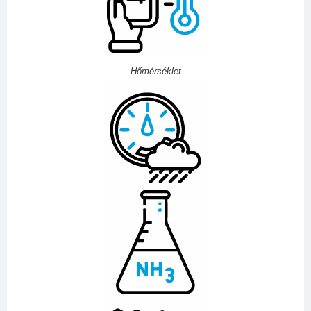
Hőmérséklet