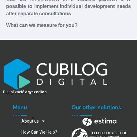
possible to implement individual development needs
after separate consultations.
What can we measure for you?
Digitalizáció
egyszerűen
Menu
Our other solutions
About us
How Can We Help?