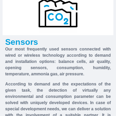
Sensors
Our most frequently used sensors connected with
wired or wireless technology according to demand
and installation options: balance cells, air quality,
opening sensors, consumption, humidity,
temperature, ammonia gas, air pressure.
According to demand and the expectations of the
given task, the detection of virtually any
environmental and consumption parameter can be
solved with uniquely developed devices. In case of
special development needs, we can deliver a solution
with the involvement of a suitable partner. It is