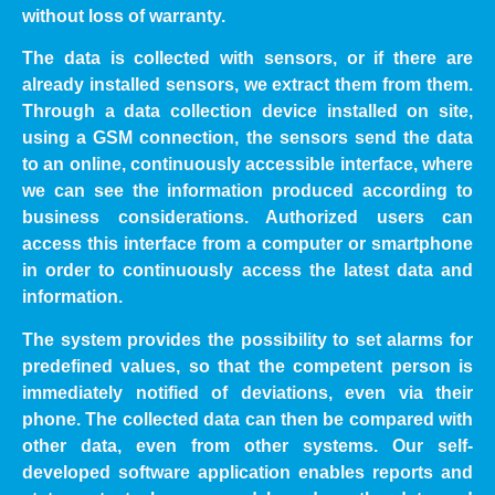
without loss of warranty.
The data is collected with sensors, or if there are
already installed sensors, we extract them from them.
Through a data collection device installed on site,
using a GSM connection, the sensors send the data
to an online, continuously accessible interface, where
we can see the information produced according to
business considerations. Authorized users can
access this interface from a computer or smartphone
in order to continuously access the latest data and
information.
The system provides the possibility to set alarms for
predefined values, so that the competent person is
immediately notified of deviations, even via their
phone. The collected data can then be compared with
other data, even from other systems. Our self-
developed software application enables reports and