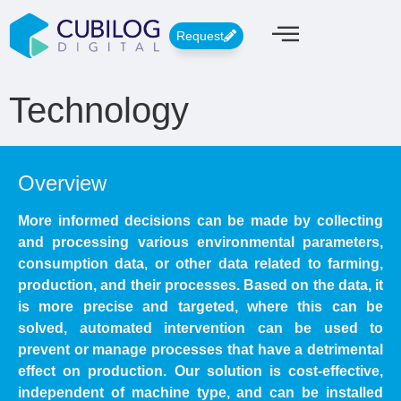
Request
Technology
Overview
More informed decisions can be made by collecting
and processing various environmental parameters,
consumption data, or other data related to farming,
production, and their processes. Based on the data, it
is more precise and targeted, where this can be
solved, automated intervention can be used to
prevent or manage processes that have a detrimental
effect on production. Our solution is cost-effective,
independent of machine type, and can be installed