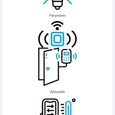
Fénymérés
Ajtónyitás