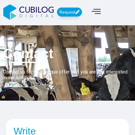
Request
Contact
Contact us for your unique offer or if you are just interested
in our solutions.
Write