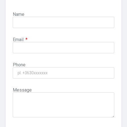
Name
Email
Phone
Message