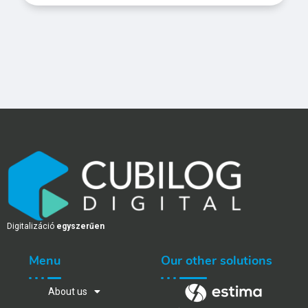
Digitalizáció
egyszerűen
Menu
Our other solutions
About us