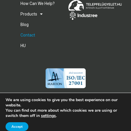
How Can We Help?
Products
Blog
Contact
HU
We are using cookies to give you the best experience on our
website.
You can find out more about which cookies we are using or
Copyright© 2026 Cubilog
switch them off in
settings
.
Imprint
Privacy and Data Protection Policy
Accept