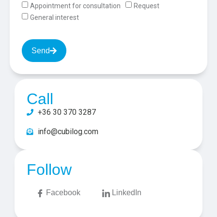
Appointment for consultation
Request
General interest
Send
Call
+36 30 370 3287
info@cubilog.com
Follow
Facebook
LinkedIn